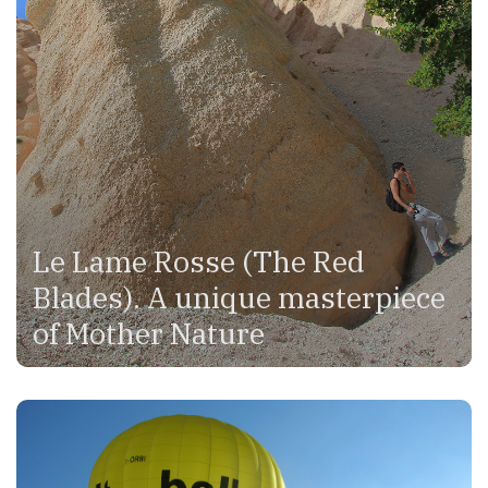
Le Lame Rosse (The Red
Blades). A unique masterpiece
of Mother Nature