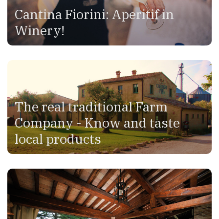
Cantina Fiorini: Aperitif in
Winery!
The real traditional Farm
Company - Know and taste
local products