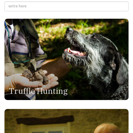
Truffle Hunting