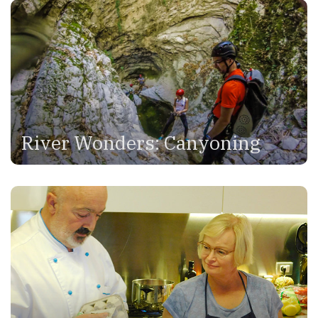
River Wonders: Canyoning