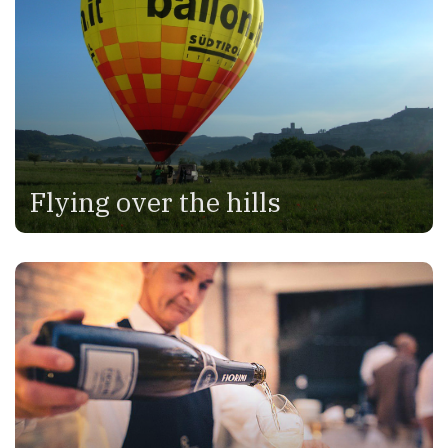
Flying over the hills