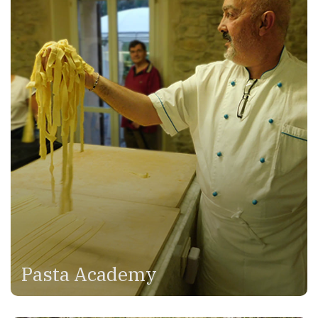
Pasta Academy