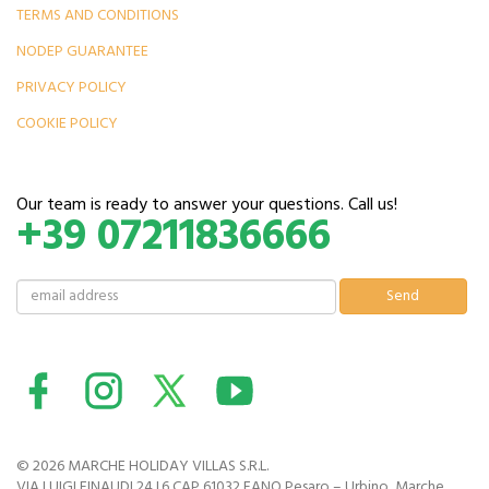
TERMS AND CONDITIONS
NODEP GUARANTEE
PRIVACY POLICY
COOKIE POLICY
Our team is ready to answer your questions. Call us!
+39 07211836666
© 2026 MARCHE HOLIDAY VILLAS S.R.L.
VIA LUIGI EINAUDI 24 I.6 CAP 61032 FANO Pesaro – Urbino, Marche,