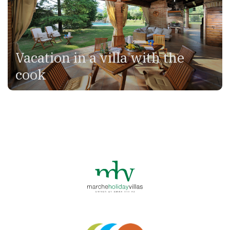
Vacation in a villa with the
cook