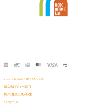
VILLAS & COUNTRY HOUSES
SECURE PAYMENTS
TRAVEL INSURANCE
ABOUT US