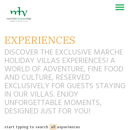
EXPERIENCES
VILLAS & COUNTRY HOUSES
EXPERIENCES
DISCOVER THE EXCLUSIVE MARCHE
HOLIDAY VILLAS EXPERIENCES! A
BLOG
WORLD OF ADVENTURE, FINE FOOD
CONTACT US
AND CULTURE, RESERVED
SEI UN PROPRIETARIO?
EXCLUSIVELY FOR GUESTS STAYING
IN OUR VILLAS. ENJOY
UNFORGETTABLE MOMENTS,
DESIGNED JUST FOR YOU!
IT
EN
DE
NL
start typing to search
all
experiences