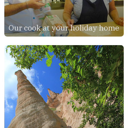
Our cook at your holiday home