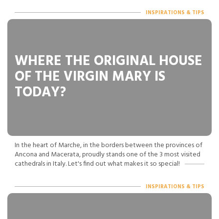
INSPIRATIONS & TIPS
WHERE THE ORIGINAL HOUSE
OF THE VIRGIN MARY IS
TODAY?
In the heart of Marche, in the borders between the provinces of
Ancona and Macerata, proudly stands one of the 3 most visited
cathedrals in Italy. Let's find out what makes it so special!
INSPIRATIONS & TIPS