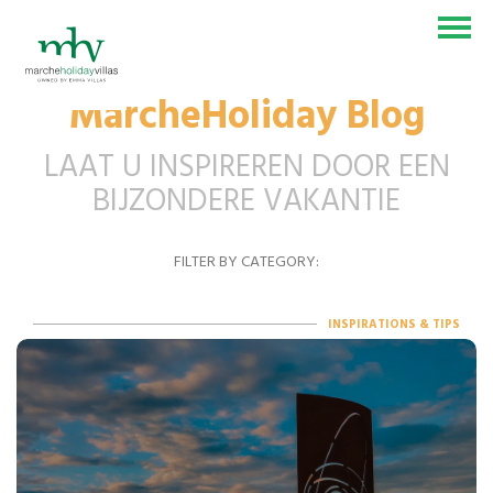
MarcheHoliday Blog
VAKANTIEHUIS
LAAT U INSPIREREN DOOR EEN
BELEVENISSEN
BIJZONDERE VAKANTIE
BLOG
FILTER BY CATEGORY:
CONTACT
SEI UN PROPRIETARIO?
INSPIRATIONS & TIPS
IT
EN
DE
NL