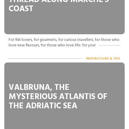
COAST
For fish lovers, for gourmets, for curious travellers, for those who
love new flavours, for those who love life: for you!
INSPIRATIONS & TIPS
VALBRUNA, THE
MYSTERIOUS ATLANTIS OF
THE ADRIATIC SEA