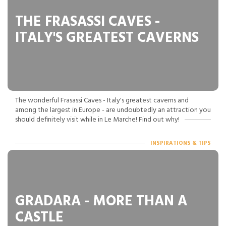
THE FRASASSI CAVES -
ITALY'S GREATEST CAVERNS
The wonderful Frasassi Caves - Italy's greatest caverns and
among the largest in Europe - are undoubtedly an attraction you
should definitely visit while in Le Marche! Find out why!
INSPIRATIONS & TIPS
GRADARA - MORE THAN A
CASTLE