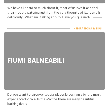
We have all heard so much about it, most of us love it and feel
their mouths watering just from the very thought of it.... It smells
deliciously... What am I talking about? Have you guessed?
INSPIRATIONS & TIPS
FIUMI BALNEABILI
Do you want to discover special places known only by the most
experienced locals? In the Marche there are many beautiful
bathing rivers.