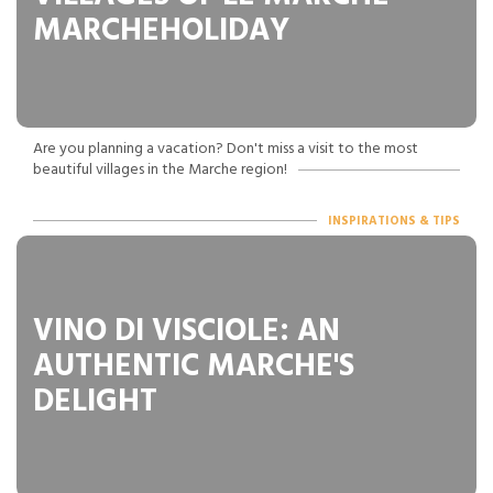
MARCHEHOLIDAY
Are you planning a vacation? Don't miss a visit to the most
beautiful villages in the Marche region!
INSPIRATIONS & TIPS
VINO DI VISCIOLE: AN
AUTHENTIC MARCHE'S
DELIGHT