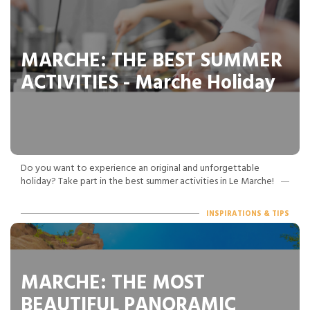
MARCHE: THE BEST SUMMER
ACTIVITIES - Marche Holiday
Do you want to experience an original and unforgettable
holiday? Take part in the best summer activities in Le Marche!
INSPIRATIONS & TIPS
MARCHE: THE MOST
BEAUTIFUL PANORAMIC