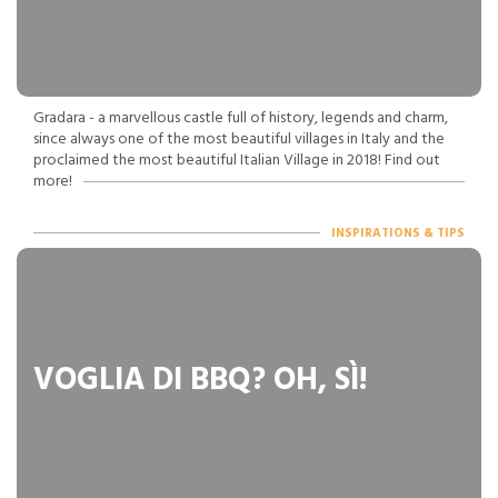
Gradara - a marvellous castle full of history, legends and charm,
since always one of the most beautiful villages in Italy and the
proclaimed the most beautiful Italian Village in 2018! Find out
more!
INSPIRATIONS & TIPS
VOGLIA DI BBQ? OH, SÌ!