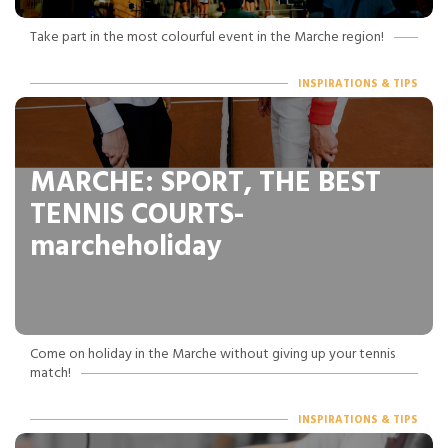
Take part in the most colourful event in the Marche region!
INSPIRATIONS & TIPS
MARCHE: SPORT, THE BEST
TENNIS COURTS-
marcheholiday
Come on holiday in the Marche without giving up your tennis
match!
INSPIRATIONS & TIPS