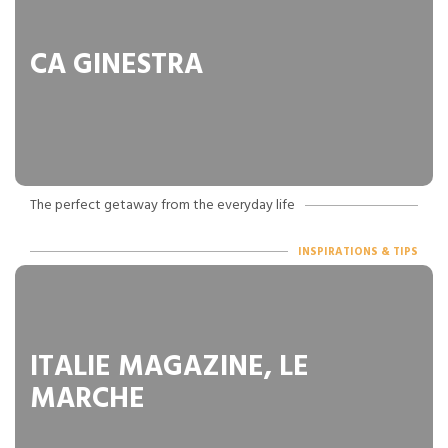
CA GINESTRA
The perfect getaway from the everyday life
INSPIRATIONS & TIPS
ITALIE MAGAZINE, LE
MARCHE