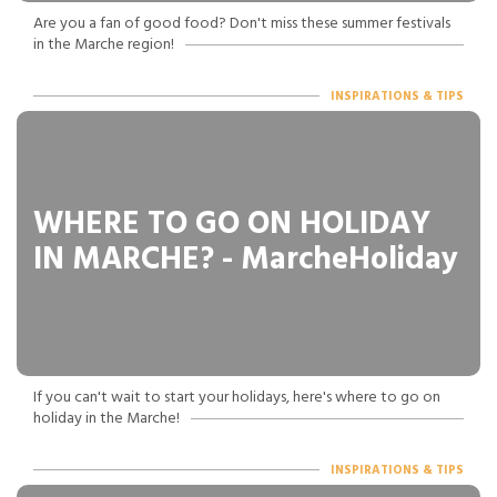
Are you a fan of good food? Don't miss these summer festivals
in the Marche region!
INSPIRATIONS & TIPS
WHERE TO GO ON HOLIDAY
IN MARCHE? - MarcheHoliday
If you can't wait to start your holidays, here's where to go on
holiday in the Marche!
INSPIRATIONS & TIPS