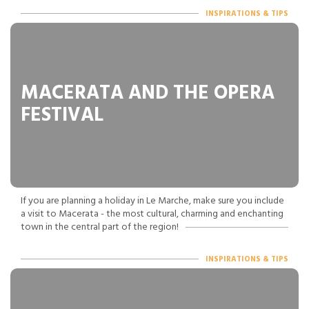
INSPIRATIONS & TIPS
MACERATA AND THE OPERA
FESTIVAL
If you are planning a holiday in Le Marche, make sure you include
a visit to Macerata - the most cultural, charming and enchanting
town in the central part of the region!
INSPIRATIONS & TIPS