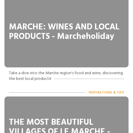
MARCHE: WINES AND LOCAL
PRODUCTS - Marcheholiday
Take a dive into the Marche region's food and wine, discovering
the best local products!
INSPIRATIONS & TIPS
THE MOST BEAUTIFUL
VILLAGES OF LE MARCHE -