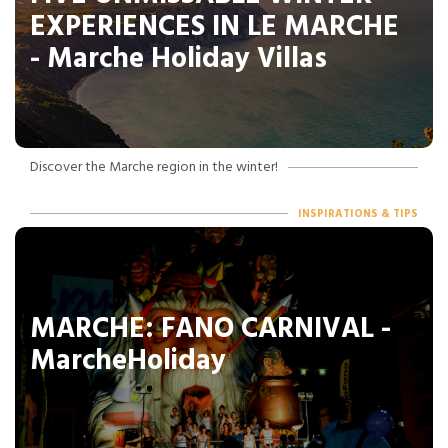
EXPERIENCES IN LE MARCHE
- Marche Holiday Villas
Discover the Marche region in the winter!
INSPIRATIONS & TIPS
MARCHE: FANO CARNIVAL -
MarcheHoliday