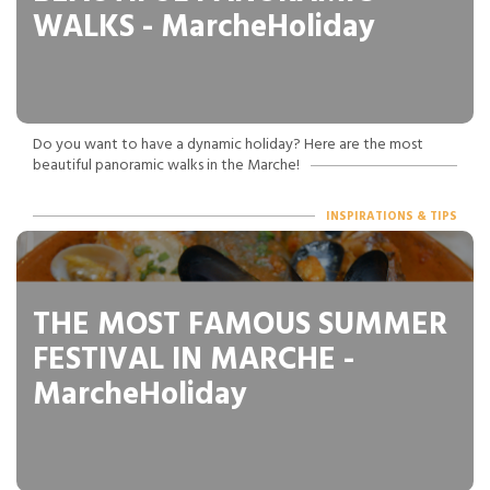
WALKS - MarcheHoliday
Do you want to have a dynamic holiday? Here are the most
beautiful panoramic walks in the Marche!
INSPIRATIONS & TIPS
THE MOST FAMOUS SUMMER
FESTIVAL IN MARCHE -
MarcheHoliday