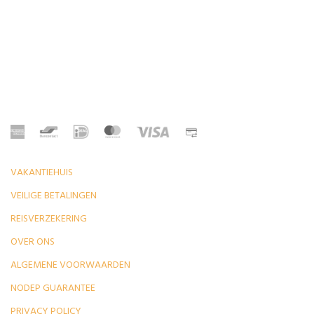
VAKANTIEHUIS
VEILIGE BETALINGEN
REISVERZEKERING
OVER ONS
ALGEMENE VOORWAARDEN
NODEP GUARANTEE
PRIVACY POLICY