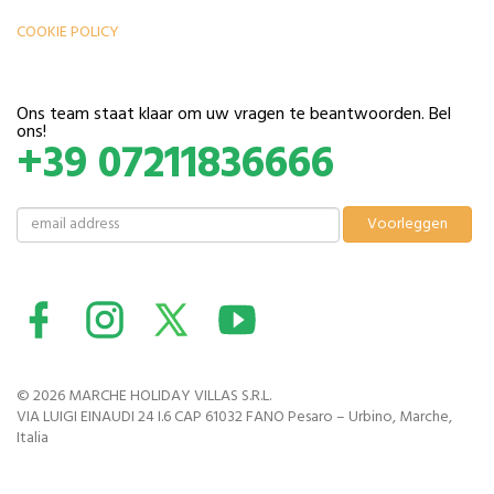
COOKIE POLICY
Ons team staat klaar om uw vragen te beantwoorden. Bel
ons!
+39 07211836666
© 2026 MARCHE HOLIDAY VILLAS S.R.L.
VIA LUIGI EINAUDI 24 I.6 CAP 61032 FANO Pesaro – Urbino, Marche,
Italia