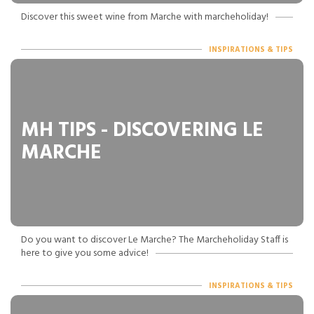
Discover this sweet wine from Marche with marcheholiday!
INSPIRATIONS & TIPS
MH TIPS - DISCOVERING LE
MARCHE
Do you want to discover Le Marche? The Marcheholiday Staff is
here to give you some advice!
INSPIRATIONS & TIPS