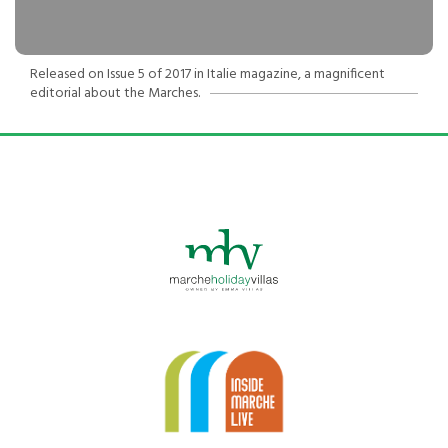
Released on Issue 5 of 2017 in Italie magazine, a magnificent
editorial about the Marches.