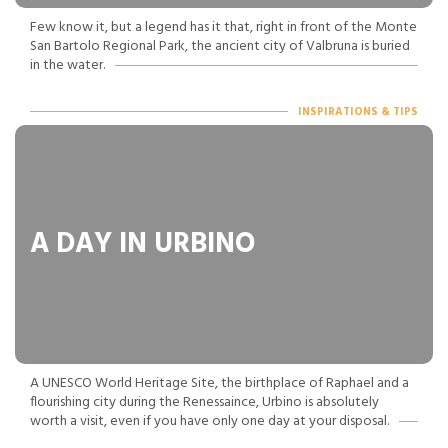
Few know it, but a legend has it that, right in front of the Monte
San Bartolo Regional Park, the ancient city of Valbruna is buried
in the water.
INSPIRATIONS & TIPS
A DAY IN URBINO
A UNESCO World Heritage Site, the birthplace of Raphael and a
flourishing city during the Renessaince, Urbino is absolutely
worth a visit, even if you have only one day at your disposal.