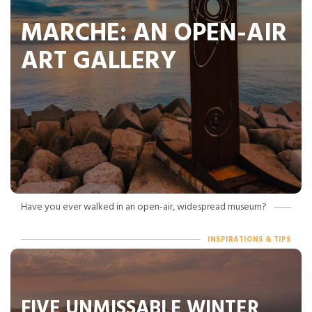
MARCHE: AN OPEN-AIR
ART GALLERY
Have you ever walked in an open-air, widespread museum?
INSPIRATIONS & TIPS
FIVE UNMISSABLE WINTER