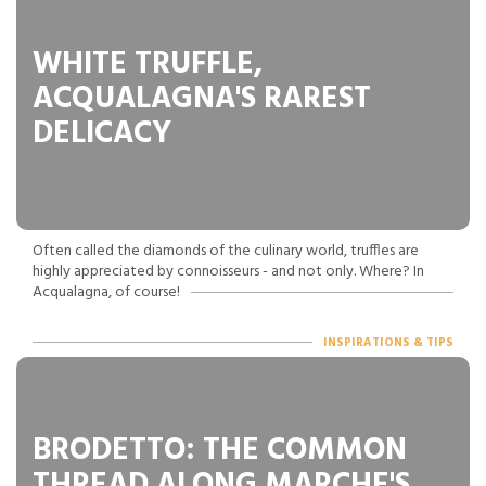
WHITE TRUFFLE,
ACQUALAGNA'S RAREST
DELICACY
Often called the diamonds of the culinary world, truffles are
highly appreciated by connoisseurs - and not only. Where? In
Acqualagna, of course!
INSPIRATIONS & TIPS
BRODETTO: THE COMMON
THREAD ALONG MARCHE'S